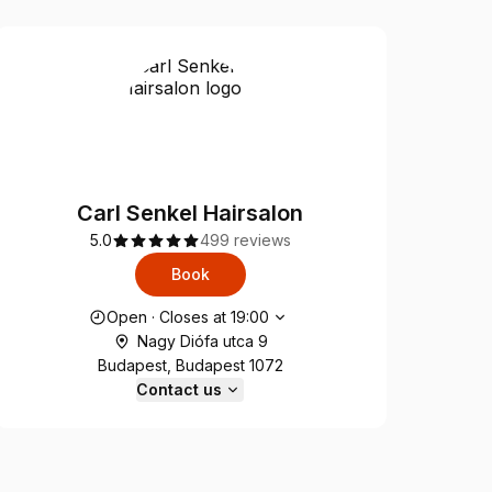
Carl Senkel Hairsalon
5.0
499 reviews
Book
Opening hours
Open
·
Closes at
19:00
Nagy Diófa utca 9
Budapest, Budapest 1072
Contact us