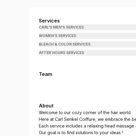
Carl Senkel Hairsalon
Services
CARL'S MEN'S SERVICES
WOMEN’S SERVICES
BLEACH & COLOR SERVICES
AFTER HOURS SERVICES
Team
About
Welcome to our cozy corner of the hair world.
Here at Carl Senkel Coiffure, we embrace the bea
Each service includes a relaxing head massage a
Our goal is to find solutions to your ideas !