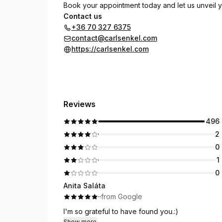
Book your appointment today and let us unveil yo
Contact us
+36 70 327 6375
contact@carlsenkel.com
https://carlsenkel.com
Reviews
496
2
0
1
0
Anita Saláta
·
·
from Google
I'm so grateful to have found you.:)
Show more