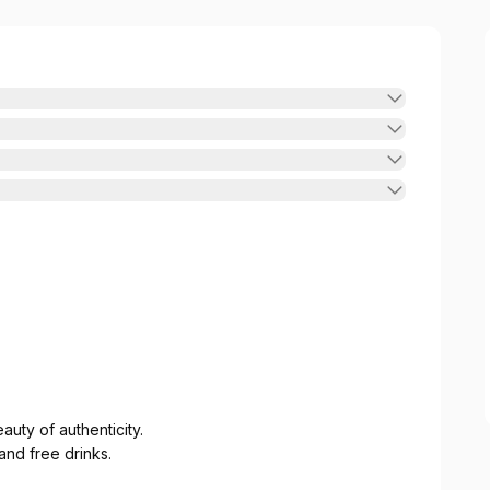
uty of authenticity.
nd free drinks.