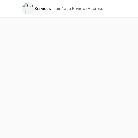
Services
Team
About
Reviews
Address