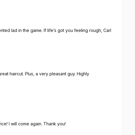
ented lad in the game. If life’s got you feeling rough, Carl
eat haircut. Plus, a very pleasant guy. Highly
och ein sehr angenehmer Typ. Große Empfehlung! Danke!
ice! I will come again. Thank you!