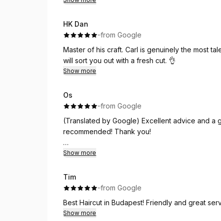
HK Dan
·
·
from Google
Master of his craft. Carl is genuinely the most tal
will sort you out with a fresh cut. 👌
Show more
Os
·
·
from Google
(Translated by Google) Excellent advice and a gr
recommended! Thank you!
(Original)
Show more
Super Beratung und toller Haarschnitt. Dazu n
Tim
·
·
from Google
Best Haircut in Budapest! Friendly and great serv
Show more