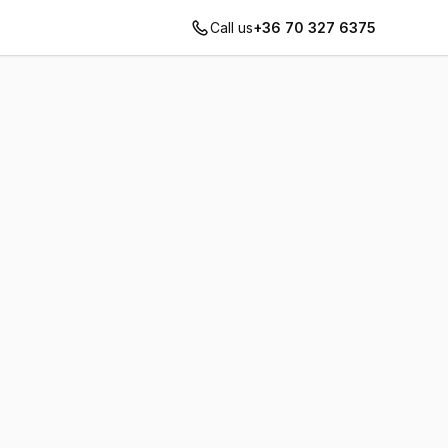
Call us
+36 70 327 6375