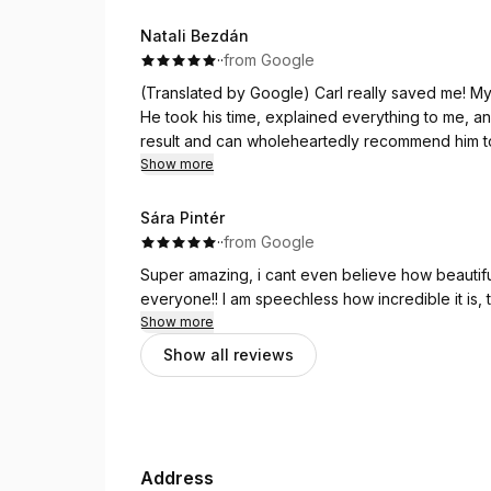
Natali Bezdán
·
·
from Google
(Translated by Google) Carl really saved me! My 
He took his time, explained everything to me, an
result and can wholeheartedly recommend him t
Show more
(Original)
Carl hat mich echt gerettet! Meine Haare waren v
Sára Pintér
Zustand. Er hat sich sehr viel Zeit genommen, mi
·
·
from Google
Ich bin wirklich sehr zufrieden mit dem Ergebnis
Super amazing, i cant even believe how beautiful
everyone!! I am speechless how incredible it is, 
Show more
Show all reviews
Address