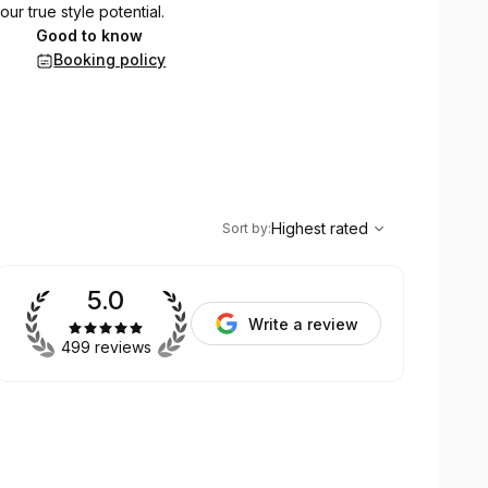
ur true style potential.
Good to know
Booking policy
,
Highest rated
Sort
Highest rated
Sort by
:
5.0
Write a review
499 reviews