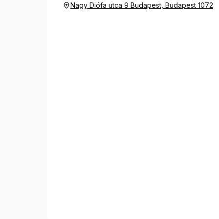
Nagy Diófa utca 9 Budapest, Budapest 1072