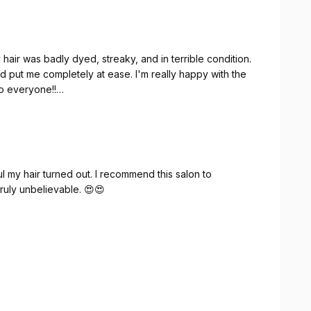
hair was badly dyed, streaky, and in terrible condition.
d put me completely at ease. I'm really happy with the
o everyone!!
orher schlecht gefärbt, streifig und in keinem guten
r alles erklärt und mir jegliche Unsicherheit genommen.
 und kann ihn wirklich jedem ans Herz legen!!
 my hair turned out. I recommend this salon to
truly unbelievable. 😍😍